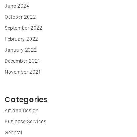
June 2024
October 2022
September 2022
February 2022
January 2022
December 2021
November 2021
Categories
Art and Design
Business Services
General