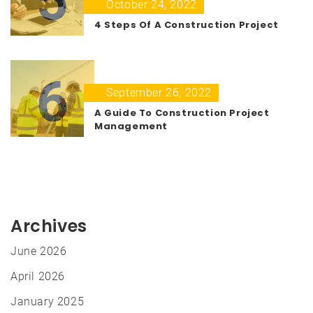
5
October 24, 2022
4 Steps Of A Construction Project
6
September 26, 2022
A Guide To Construction Project
Management
Archives
June 2026
April 2026
January 2025