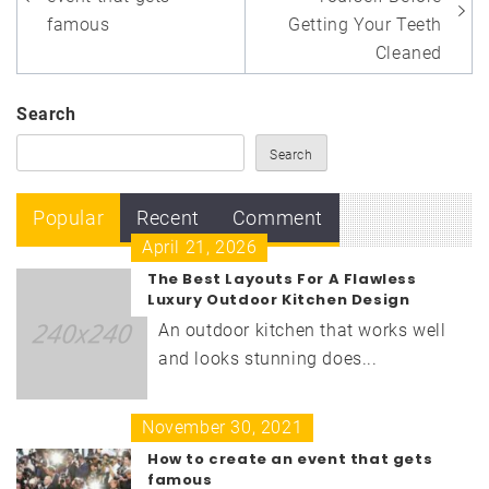
navigation
famous
Getting Your Teeth
Cleaned
Search
Search
Popular
Recent
Comment
April 21, 2026
The Best Layouts For A Flawless
Luxury Outdoor Kitchen Design
An outdoor kitchen that works well
and looks stunning does...
November 30, 2021
How to create an event that gets
famous