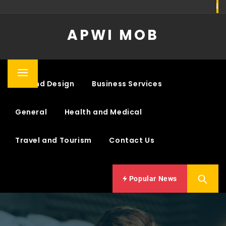
Skip
to
APWI MOB
content
Primary
Art and Design
Business Services
Menu
General
Health and Medical
Travel and Tourism
Contact Us
Popular News