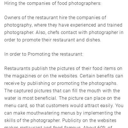
Hiring the companies of food photographers:
Owners of the restaurant hire the companies of
photography, where they have experienced and trained
photographer. Also, chefs contact with photographer in
order to promote their restaurant and dishes.
In order to Promoting the restaurant:
Restaurants publish the pictures of their food items on
the magazines or on the websites. Certain benefits can
receive by publishing or promoting the photographs.
The captured pictures that can fill the mouth with the
water is most beneficial. The picture can place on the
menu card, so that customers would attract easily. You
can make mouthwatering menus by implementing the
skills of the photographer. Publicity on the websites
makes restaurant and food famous. About 60% of