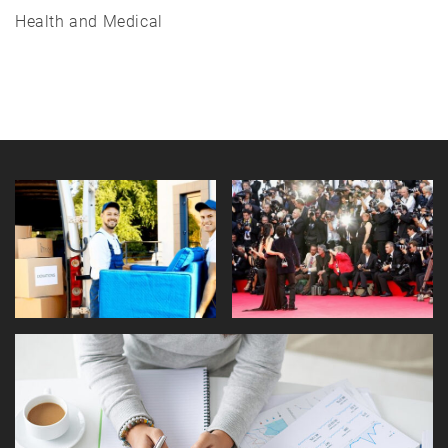
Health and Medical