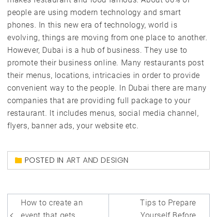
people are using modern technology and smart
phones. In this new era of technology, world is
evolving, things are moving from one place to another.
However, Dubai is a hub of business. They use to
promote their business online. Many restaurants post
their menus, locations, intricacies in order to provide
convenient way to the people. In Dubai there are many
companies that are providing full package to your
restaurant. It includes menus, social media channel,
flyers, banner ads, your website etc.
POSTED IN
ART AND DESIGN
Post
How to create an
Tips to Prepare
event that gets
Yourself Before