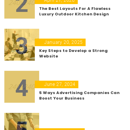
2
April 21, 2026
The Best Layouts For A Flawless
Luxury Outdoor Kitchen Design
3
January 20, 2025
Key Steps to Develop a Strong
Website
4
June 27, 2024
5 Ways Advertising Companies Can
Boost Your Business