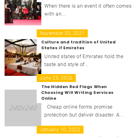
When there is an event it often comes
with an...
November 30, 2021
Culture and tradition of United
States if Emirates
United states of Emirates hold the
taste and style of...
June 25, 2026
The Hidden Red Flags When
Choosing Will Writing Services
Online
Cheap online forms promise
protection but deliver disaster. A...
January 10, 2022