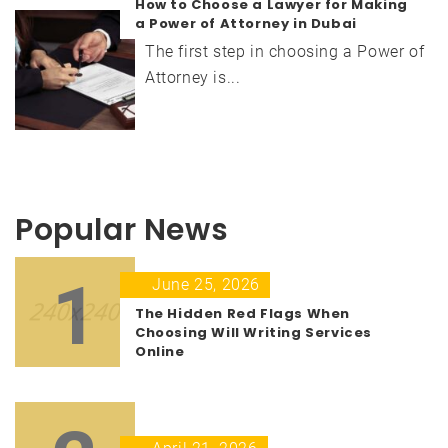
How to Choose a Lawyer for Making
a Power of Attorney in Dubai
The first step in choosing a Power of
Attorney is...
Popular News
1
June 25, 2026
The Hidden Red Flags When
Choosing Will Writing Services
Online