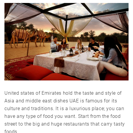
United states of Emirates hold the taste and style of
Asia and middle east dishes UAE is famous for its
culture and traditions. It is a luxurious place; you can
have any type of food you want. Start from the food
street to the big and huge restaurants that carry tasty
foods.