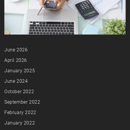
June 2026
April 2026
January 2025
June 2024
October 2022
September 2022
February 2022
January 2022