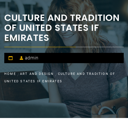
CULTURE AND TRADITION
OF UNITED STATES IF
EMIRATES
admin
HOME
ART AND DESIGN
CULTURE AND TRADITION OF
UNITED STATES IF EMIRATES