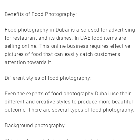
Benefits of Food Photography:
Food photography in Dubai is also used for advertising
for restaurant and its dishes. In UAE food items are
selling online. This online business requires effective
pictures of food that can easily catch customer’s
attention towards it.
Different styles of food photography:
Even the experts of food photography Dubai use their
different and creative styles to produce more beautiful
outcome. There are several types of food photography.
Background photography: