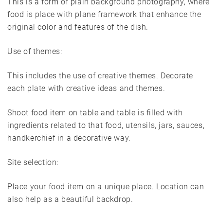
This is a form of plain background photography, where
food is place with plane framework that enhance the
original color and features of the dish.
Use of themes:
This includes the use of creative themes. Decorate
each plate with creative ideas and themes.
Shoot food item on table and table is filled with
ingredients related to that food, utensils, jars, sauces,
handkerchief in a decorative way.
Site selection:
Place your food item on a unique place. Location can
also help as a beautiful backdrop.