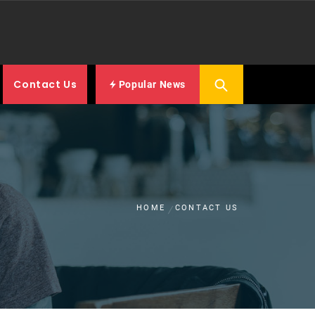
Contact Us
Popular News
HOME
CONTACT US