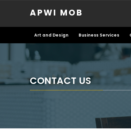
Skip
APWI MOB
to
content
Art and Design
Business Services
CONTACT US