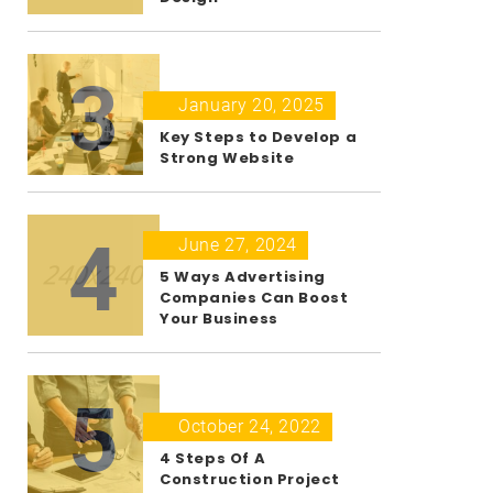
3
January 20, 2025
Key Steps to Develop a
Strong Website
4
June 27, 2024
5 Ways Advertising
Companies Can Boost
Your Business
5
October 24, 2022
4 Steps Of A
Construction Project