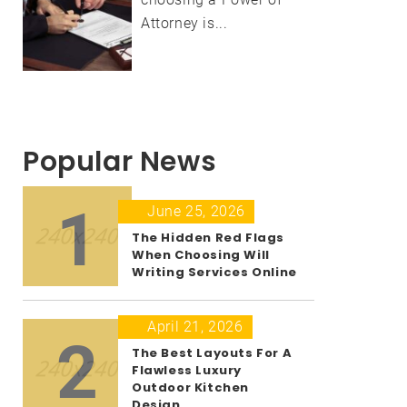
Attorney is...
Popular News
1
June 25, 2026
The Hidden Red Flags
When Choosing Will
Writing Services Online
April 21, 2026
2
The Best Layouts For A
Flawless Luxury
Outdoor Kitchen
Design