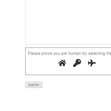
Please prove you are human by selecting th