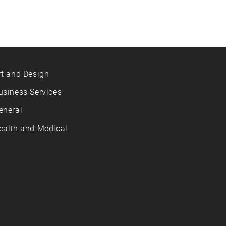
rt and Design
usiness Services
eneral
ealth and Medical