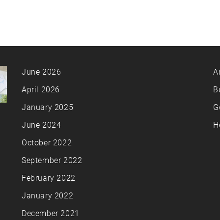
June 2026
A
April 2026
B
January 2025
G
June 2024
H
October 2022
September 2022
February 2022
January 2022
December 2021