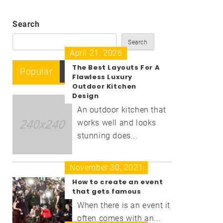
Search
Search
April 21, 2026
The Best Layouts For A
Popular
Recent
Comment
Flawless Luxury
Outdoor Kitchen
Design
An outdoor kitchen that
works well and looks
stunning does...
November 30, 2021
How to create an event
that gets famous
When there is an event it
often comes with an...