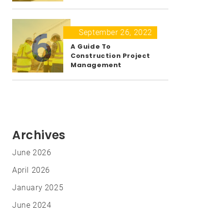
6
September 26, 2022
A Guide To
Construction Project
Management
Archives
June 2026
April 2026
January 2025
June 2024