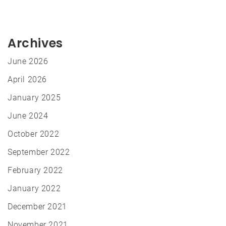
Archives
June 2026
April 2026
January 2025
June 2024
October 2022
September 2022
February 2022
January 2022
December 2021
November 2021