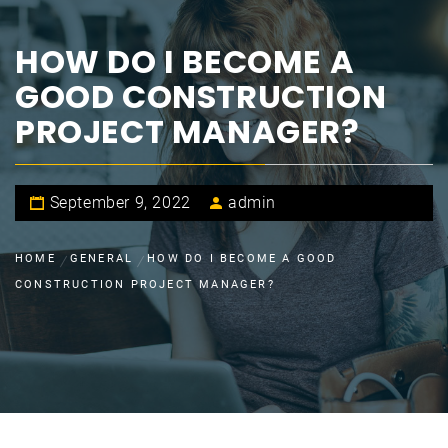
HOW DO I BECOME A
GOOD CONSTRUCTION
PROJECT MANAGER?
September 9, 2022
admin
HOME
GENERAL
HOW DO I BECOME A GOOD
CONSTRUCTION PROJECT MANAGER?