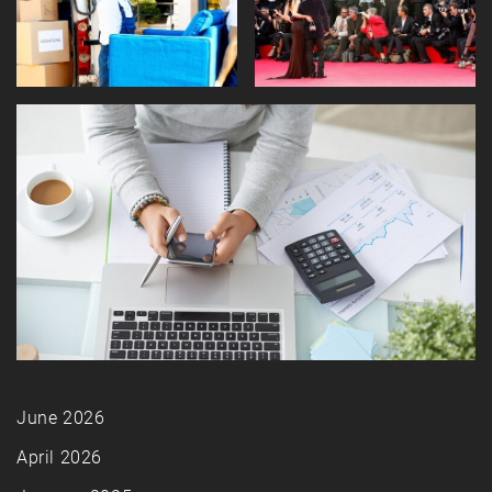
June 2026
April 2026