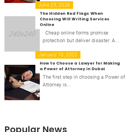
June 25, 2026
The Hidden Red Flags When
Choosing Will Writing Services
Online
Cheap online forms promise
protection but deliver disaster. A...
January 10, 2022
How to Choose a Lawyer for Making
a Power of Attorney in Dubai
The first step in choosing a Power of
Attorney is...
Popular News