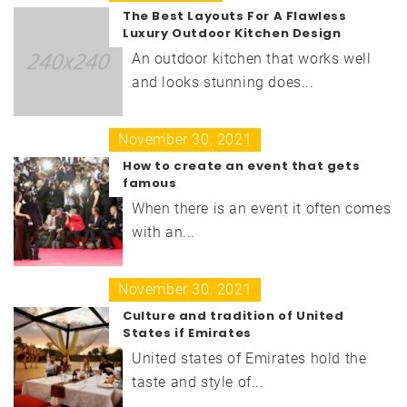
The Best Layouts For A Flawless
Luxury Outdoor Kitchen Design
An outdoor kitchen that works well
and looks stunning does...
November 30, 2021
How to create an event that gets
famous
When there is an event it often comes
with an...
November 30, 2021
Culture and tradition of United
States if Emirates
United states of Emirates hold the
taste and style of...