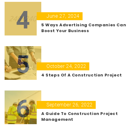
4
June 27, 2024
5 Ways Advertising Companies Can
Boost Your Business
5
October 24, 2022
4 Steps Of A Construction Project
6
September 26, 2022
A Guide To Construction Project
Management