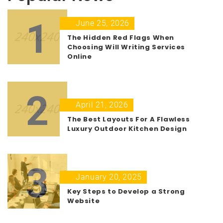
1
June 25, 2026
The Hidden Red Flags When
Choosing Will Writing Services
Online
2
April 21, 2026
The Best Layouts For A Flawless
Luxury Outdoor Kitchen Design
3
January 20, 2025
Key Steps to Develop a Strong
Website