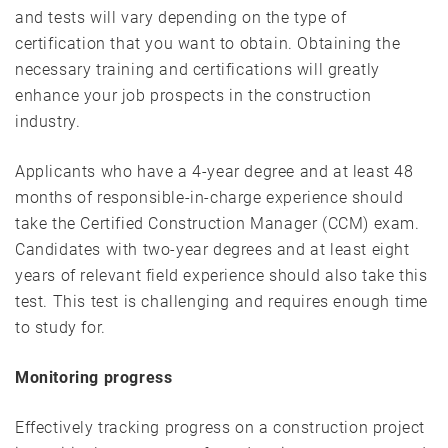
and tests will vary depending on the type of
certification that you want to obtain. Obtaining the
necessary training and certifications will greatly
enhance your job prospects in the construction
industry.
Applicants who have a 4-year degree and at least 48
months of responsible-in-charge experience should
take the Certified Construction Manager (CCM) exam.
Candidates with two-year degrees and at least eight
years of relevant field experience should also take this
test. This test is challenging and requires enough time
to study for.
Monitoring progress
Effectively tracking progress on a construction project