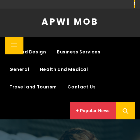
Skip
to
APWI MOB
content
Primary
Art and Design
Business Services
Menu
General
Health and Medical
Travel and Tourism
Contact Us
Popular News