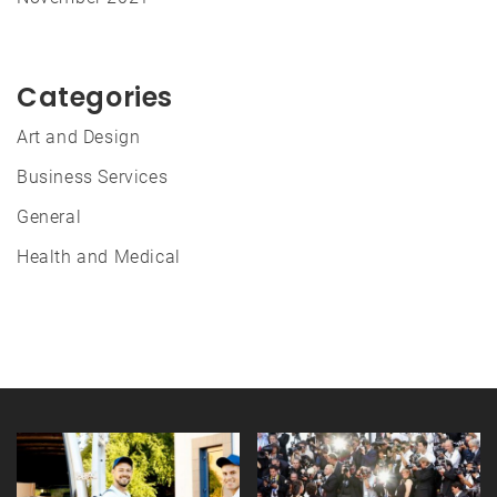
Categories
Art and Design
Business Services
General
Health and Medical