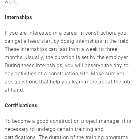
work.
Internships
If you are interested in a career in construction, you
can get a head start by doing internships in the field.
These internships can last from a week to three
months. Usually, the duration is set by the employer.
During these internships, you will observe the day-to-
day activities at a construction site. Make sure you
ask questions that help you learn more about the job
at hand.
Certifications
To become a good construction project manager, it is
necessary to undergo certain training and
certifications. The duration of the training programs