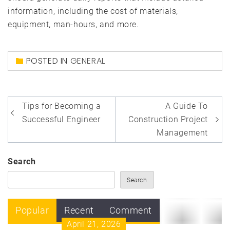
information, including the cost of materials,
equipment, man-hours, and more.
POSTED IN
GENERAL
Post
Tips for Becoming a
A Guide To
navigation
Successful Engineer
Construction Project
Management
Search
Search
Popular
Recent
Comment
April 21, 2026