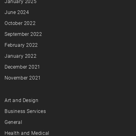
January 2025
June 2024
October 2022
September 2022
February 2022
January 2022
December 2021
November 2021
Art and Design
Business Services
General
Health and Medical