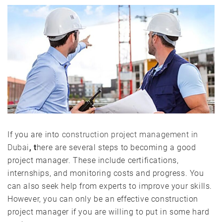
If you are into
construction project management in
Dubai
, t
here are several steps to becoming a good
project manager. These include certifications,
internships, and monitoring costs and progress. You
can also seek help from experts to improve your skills.
However, you can only be an effective construction
project manager if you are willing to put in some hard