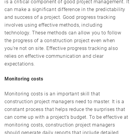
is a critical component of good project management. It
can make a significant difference in the predictability
and success of a project. Good progress tracking
involves using effective methods, including
technology. These methods can allow you to follow
the progress of a construction project even when
you’re not on site. Effective progress tracking also
relies on effective communication and clear
expectations.
Monitoring costs
Monitoring costs is an important skill that
construction project managers need to master. It is a
constant process that helps reduce the surprises that
can come up with a project’s budget. To be effective at
monitoring costs, construction project managers
should generate daily reports that include detailed