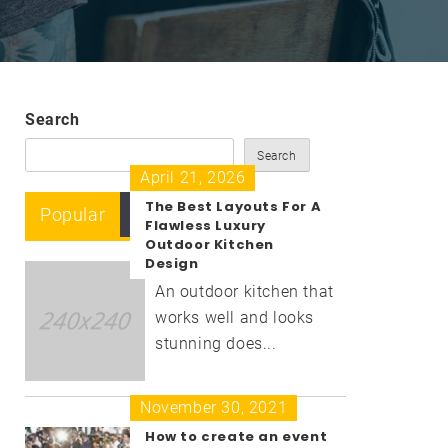
Search
Search
April 21, 2026
The Best Layouts For A
Popular
Recent
Comment
Flawless Luxury
Outdoor Kitchen
Design
An outdoor kitchen that
works well and looks
stunning does...
November 30, 2021
How to create an event