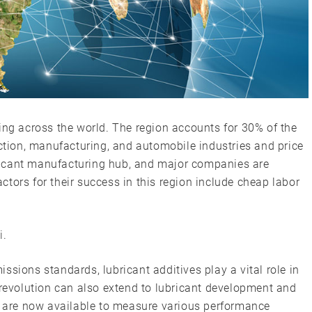
ing across the world. The region accounts for 30% of the
uction, manufacturing, and automobile industries and price
nificant manufacturing hub, and major companies are
factors for their success in this region include cheap labor
i
.
ssions standards, lubricant additives play a vital role in
 revolution can also extend to lubricant development and
rs are now available to measure various performance