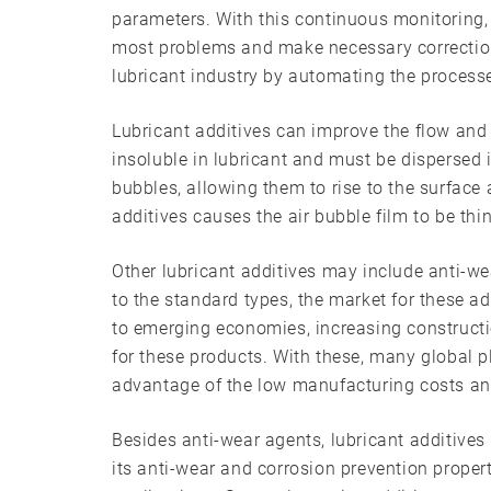
parameters. With this continuous monitoring
most problems and make necessary correction
lubricant industry by automating the process
Lubricant additives can improve the flow and
insoluble in lubricant and must be dispersed 
bubbles, allowing them to rise to the surface 
additives causes the air bubble film to be thin
Other lubricant additives may include anti-wea
to the standard types, the market for these ad
to emerging economies, increasing constructio
for these products. With these, many global p
advantage of the low manufacturing costs and
Besides anti-wear agents, lubricant additives 
its anti-wear and corrosion prevention propert