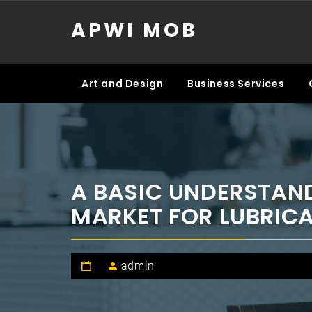
Skip
APWI MOB
to
content
Art and Design
Business Services
A BASIC UNDERSTAND
MARKET FOR LUBRICA
admin