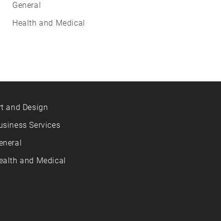
General
Health and Medical
rt and Design
usiness Services
eneral
ealth and Medical