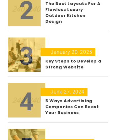
2
The Best Layouts For A
Flawless Luxury
Outdoor Kitchen
Design
3
January 20, 2025
Key Steps to Develop a
Strong Website
4
June 27, 2024
5 Ways Advertising
Companies Can Boost
Your Business