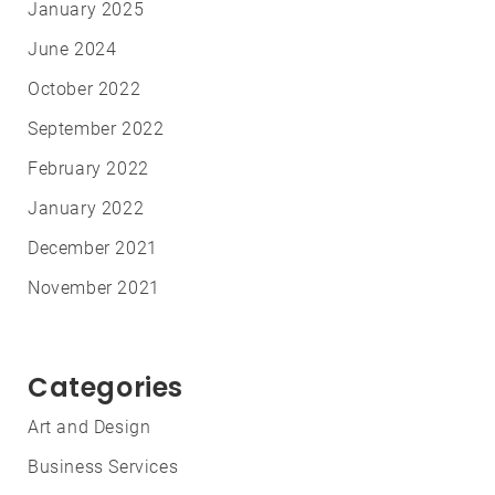
January 2025
June 2024
October 2022
September 2022
February 2022
January 2022
December 2021
November 2021
Categories
Art and Design
Business Services