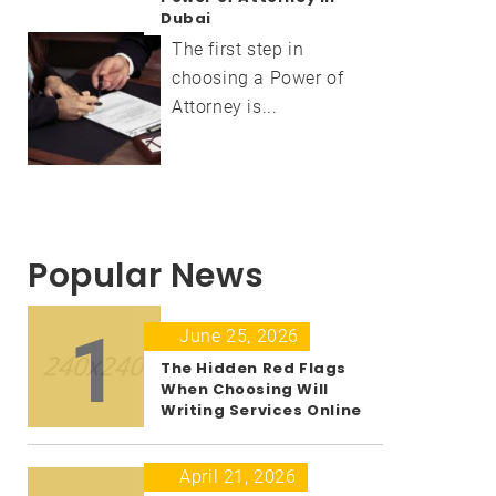
Dubai
The first step in
choosing a Power of
Attorney is...
Popular News
1
June 25, 2026
The Hidden Red Flags
When Choosing Will
Writing Services Online
April 21, 2026