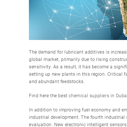
The demand for lubricant additives is increas
global market, primarily due to rising constr
sensitivity. As a result, it has become a sig
setting up new plants in this region. Critical 
and abundant feedstocks.
Find here the best
chemical suppliers in Duba
In addition to improving fuel economy and emi
industrial development. The fourth industrial
evaluation. New electronic intelligent senso