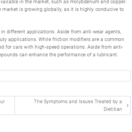
 available in the market, such as molybdenum and copper.
 market is growing globally, as it is highly conducive to
 in different applications. Aside from anti-wear agents,
duty applications. While friction modifiers are a common
red for cars with high-speed operations. Aside from anti-
mpounds can enhance the performance of a lubricant.
our
The Symptoms and Issues Treated by a
Dietitian