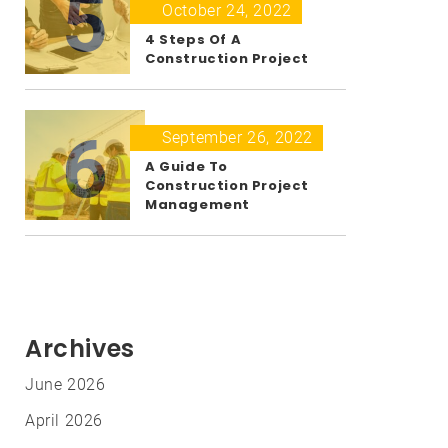
5
October 24, 2022
4 Steps Of A
Construction Project
6
September 26, 2022
A Guide To
Construction Project
Management
Archives
June 2026
April 2026