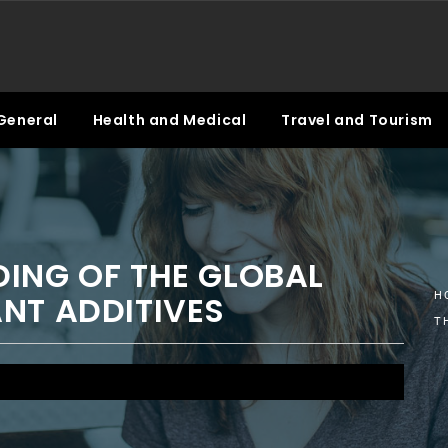
General
Health and Medical
Travel and Tourism
ING OF THE GLOBAL
NT ADDITIVES
H
T