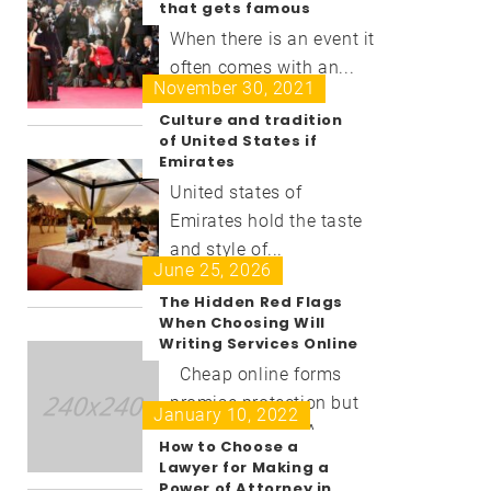
that gets famous
When there is an event it
often comes with an...
November 30, 2021
Culture and tradition
of United States if
Emirates
United states of
Emirates hold the taste
and style of...
June 25, 2026
The Hidden Red Flags
When Choosing Will
Writing Services Online
Cheap online forms
promise protection but
January 10, 2022
deliver disaster. A...
How to Choose a
Lawyer for Making a
Power of Attorney in