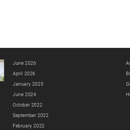
June 2026
A
April 2026
B
January 2025
G
June 2024
H
October 2022
September 2022
February 2022