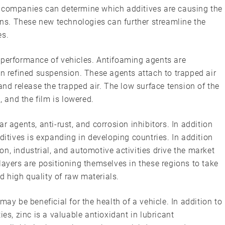
, companies can determine which additives are causing the
s. These new technologies can further streamline the
es.
 performance of vehicles. Antifoaming agents are
in refined suspension. These agents attach to trapped air
and release the trapped air. The low surface tension of the
, and the film is lowered.
r agents, anti-rust, and corrosion inhibitors. In addition
ditives is expanding in developing countries. In addition
n, industrial, and automotive activities drive the market
layers are positioning themselves in these regions to take
 high quality of raw materials.
may be beneficial for the health of a vehicle. In addition to
ies, zinc is a valuable antioxidant in lubricant