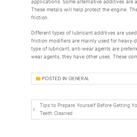
applications. Some alternative additives are
These metals will help protect the engine. The
friction.
Different types of lubricant additives are used
friction modifiers are mainly used for heavy-
type of lubricant, anti-wear agents are prefer
wear agents, they have other uses. These co
POSTED IN
GENERAL
Post
Tips to Prepare Yourself Before Getting Y
navigation
Teeth Cleaned