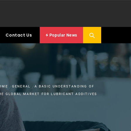
Contact Us
Popular News
OME
GENERAL
A BASIC UNDERSTANDING OF
HE GLOBAL MARKET FOR LUBRICANT ADDITIVES